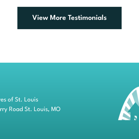
comments.
View More Testimonials
es of St. Louis
erry Road St. Louis, MO