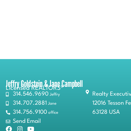
Jeffry Goldstein & Jane Campbell
Licensed REALTORS®
314.546.9690
Realty Executiv
Jeffry
314.707.2881
12016 Tesson F
Jane
314.756.9100
63128 USA
office
Send Email