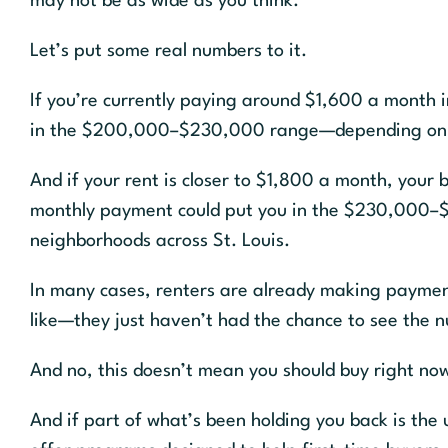
may not be as wide as you think.
Let’s put some real numbers to it.
If you’re currently paying around $1,600 a month i
in the $200,000–$230,000 range—depending on you
And if your rent is closer to $1,800 a month, you
monthly payment could put you in the $230,000–$
neighborhoods across St. Louis.
In many cases, renters are already making payme
like—they just haven’t had the chance to see the n
And no, this doesn’t mean you should buy right now
And if part of what’s been holding you back is the