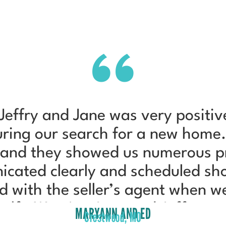
Jeffry and Jane was very positiv
during our search for a new home
 and they showed us numerous pro
icated clearly and scheduled sho
d with the seller’s agent when w
half. We give Jane and Jeffry pe
MARYANN AND ED
Crestwood, MO