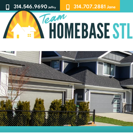
314.546.9690
314.707.2881
Jane
Jeffry