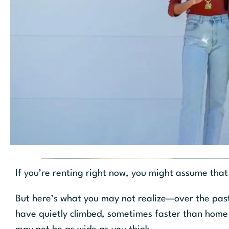
If you’re renting right now, you might assume that
But here’s what you may not realize—over the past 
have quietly climbed, sometimes faster than home