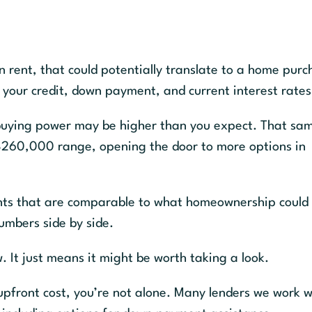
n rent, that could potentially translate to a home pur
r credit, down payment, and current interest rates
r buying power may be higher than you expect. That sa
260,000 range, opening the door to more options in
nts that are comparable to what homeownership could 
umbers side by side.
. It just means it might be worth taking a look.
 upfront cost, you’re not alone. Many lenders we work w