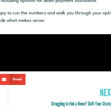
, including options for down payment assistance.
appy to run the numbers and walk you through your opt
cide what makes sense.
Email
NEX
Struggling to Find a Home? Shift Your Strat