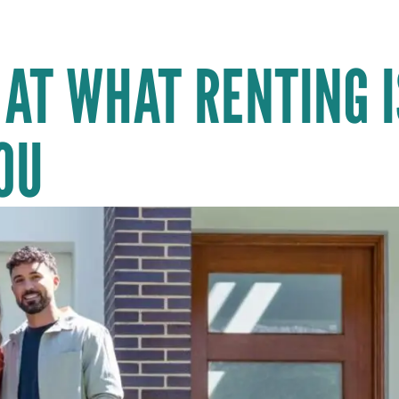
 AT WHAT RENTING I
OU