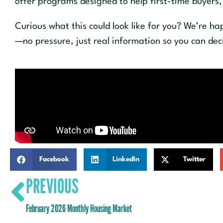
offer programs designed to help first-time buyers
Curious what this could look like for you? We’re h
—no pressure, just real information so you can de
Facebook
LinkedIn
Twitter
PREVIOUS
February 2026 Monthly Housing Market