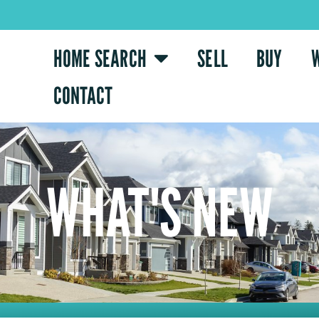
HOME SEARCH
SELL
BUY
CONTACT
WHAT'S NEW