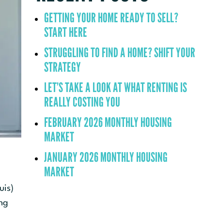
GETTING YOUR HOME READY TO SELL?
START HERE
STRUGGLING TO FIND A HOME? SHIFT YOUR
STRATEGY
LET’S TAKE A LOOK AT WHAT RENTING IS
REALLY COSTING YOU
FEBRUARY 2026 MONTHLY HOUSING
MARKET
JANUARY 2026 MONTHLY HOUSING
MARKET
uis)
ng