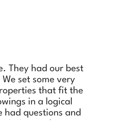
e. They had our best
Jeffry 
. We set some very
and very
perties that fit the
i
wings in a logical
e had questions and
rmission to share our