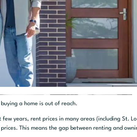
 buying a home is out of reach.
few years, rent prices in many areas (including St. Lo
 prices. This means the gap between renting and owni