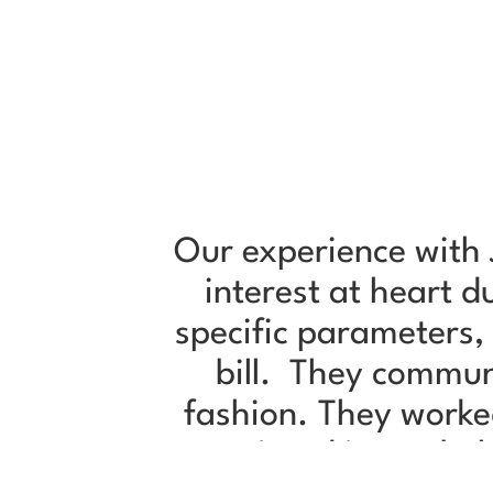
Our experience with 
interest at heart 
specific parameters,
bill. They commun
fashion. They worke
negotiated in our be