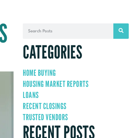
S
CATEGORIES
HOME BUYING
HOUSING MARKET REPORTS
LOANS
RECENT CLOSINGS
TRUSTED VENDORS
RECENT POSTS