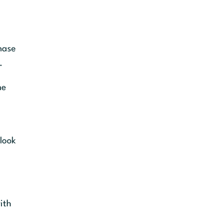
chase
.
me
look
ith