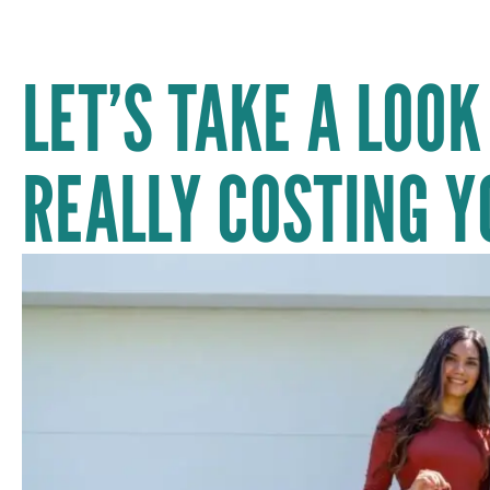
LET’S TAKE A LOOK
REALLY COSTING Y