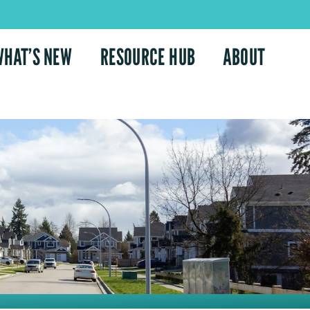
WHAT’S NEW
RESOURCE HUB
ABOUT